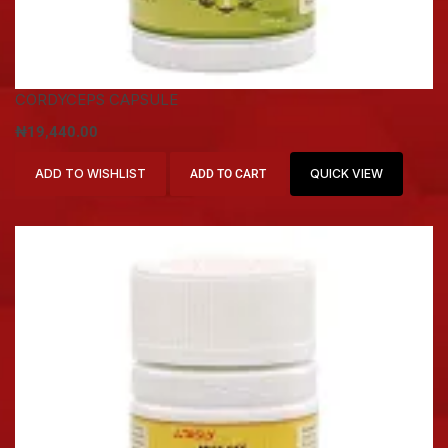
CORDYCEPS CAPSULE
₦
19,440.00
ADD TO WISHLIST
QUICK VIEW
ADD TO CART