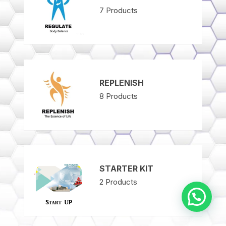
7
Products
REPLENISH
8
Products
STARTER KIT
2
Products