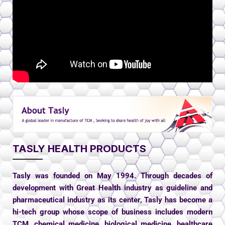
TASLY HEALTH PRODUCTS
Tasly was founded on May 1994. Through decades of
development with Great Health industry as guideline and
pharmaceutical industry as its center, Tasly has become a
hi-tech group whose scope of business includes modern
TCM, chemical medicine, biological medicine, healthcare