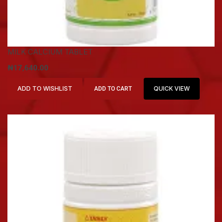
MILK CALCIUM TABLET
₦
17,640.00
ADD TO WISHLIST
QUICK VIEW
ADD TO CART