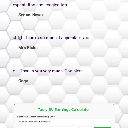
expectation and imagination.
―
Segun Idowu
alright thanks so much. I appreciate you.
―
Mrs Etuka
ok. Thanks you very much, God bless
―
Oogo