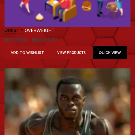
OBESITY
OVERWEIGHT
₦
9,720.00
–
₦
20,160.00
ADD TO WISHLIST
QUICK VIEW
VIEW PRODUCTS