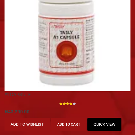
A1 CAPSULE
RATED
₦
43,200.00
4.00
OUT OF
5
ADD TO WISHLIST
QUICK VIEW
ADD TO CART