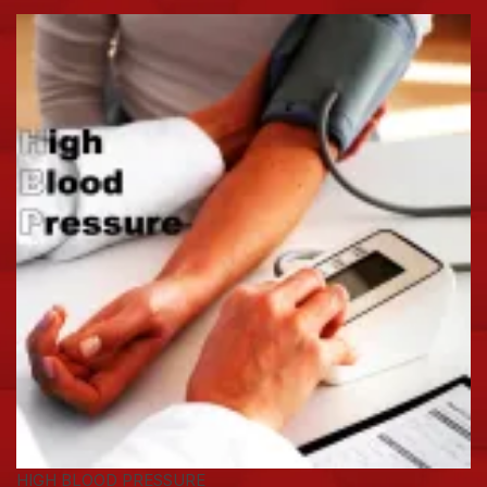
HIGH BLOOD PRESSURE