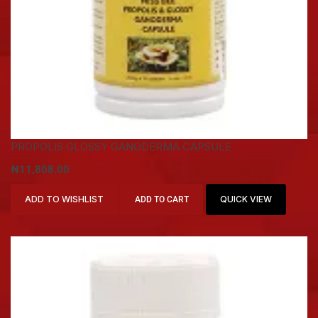
PROPOLIS GLOSSY GANODERMA CAPSULE
₦
11,808.00
ADD TO WISHLIST
QUICK VIEW
ADD TO CART