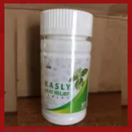
HEAT RELIEF TABLET