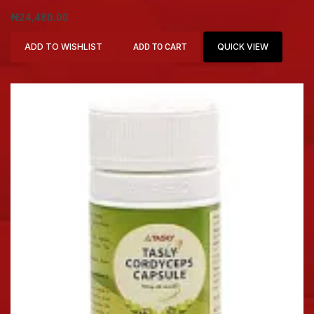
₦
24,480.00
ADD TO WISHLIST
QUICK VIEW
ADD TO CART