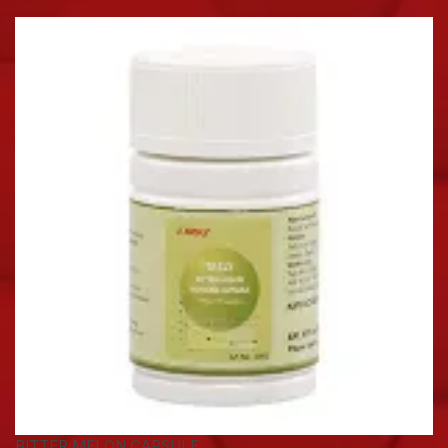
BITTER MELON CAPSULE