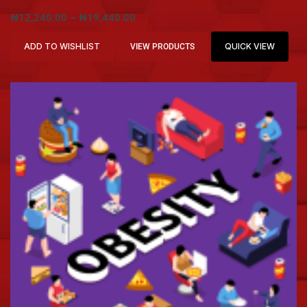
₦
12,240.00
–
₦
19,440.00
ADD TO WISHLIST
QUICK VIEW
VIEW PRODUCTS