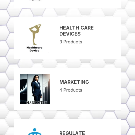
HEALTH CARE
DEVICES
3
Products
MARKETING
4
Products
REGULATE