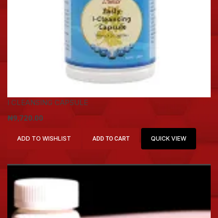
I CLEANSING CAPSULE
₦
9,720.00
ADD TO WISHLIST
QUICK VIEW
ADD TO CART