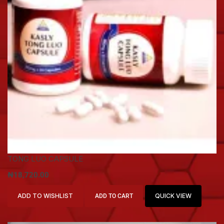
TONG LUO CAPSULE
₦
18,720.00
ADD TO WISHLIST
QUICK VIEW
ADD TO CART