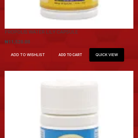
PROPOLIS WATER LILY CAPSULE
₦
11,520.00
ADD TO WISHLIST
QUICK VIEW
ADD TO CART