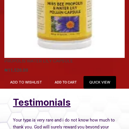
PROPOLIS WATER LILY CAPSULE
₦
11,520.00
ADD TO WISHLIST
QUICK VIEW
ADD TO CART
Testimonials
Your type is very rare and i do not know how much to
thank you. God will surely reward you beyond your