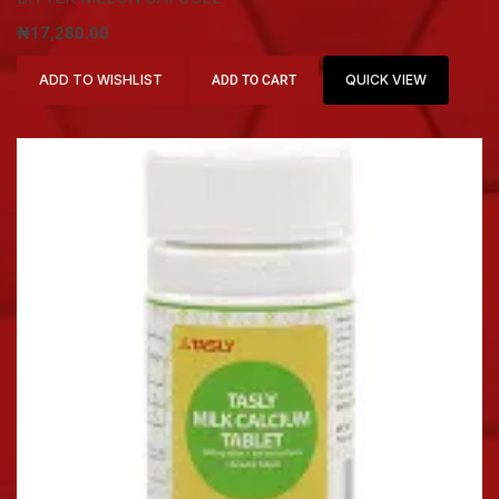
₦
17,280.00
ADD TO WISHLIST
QUICK VIEW
ADD TO CART