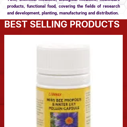
products, functional food, covering the fields of research
and development, planting, manufacturing and distribution.
BEST SELLING PRODUCTS