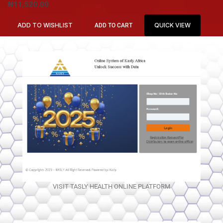
₦
11,520.00
ADD TO WISHLIST
QUICK VIEW
ADD TO CART
VISIT TASLY HEALTH ONLINE PLATFORM