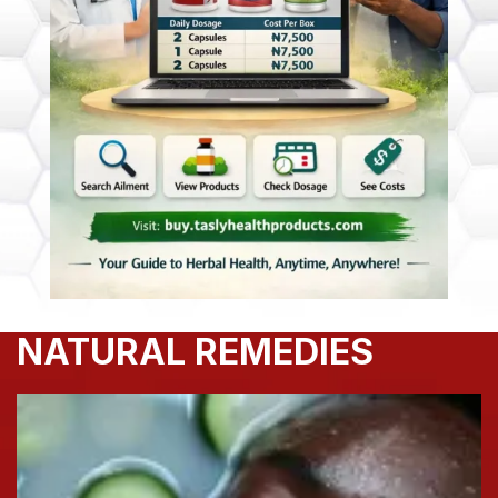
NATURAL REMEDIES