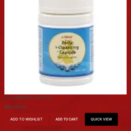
I CLEANSING CAPSULE
₦
9,720.00
ADD TO WISHLIST
QUICK VIEW
ADD TO CART