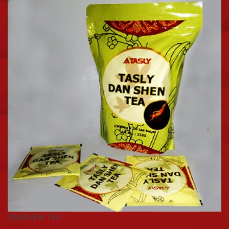
DANSHEN TEA