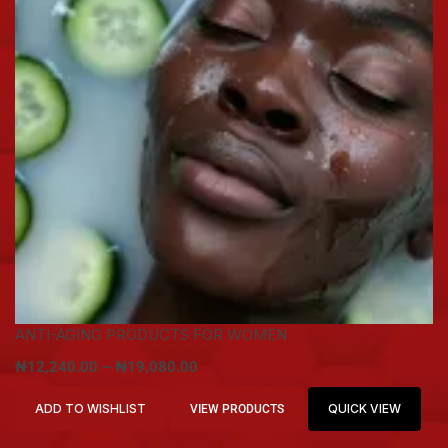
ANTI-AGING PRODUCTS FOR WOMEN
₦
12,240.00
–
₦
19,080.00
ADD TO WISHLIST
QUICK VIEW
VIEW PRODUCTS