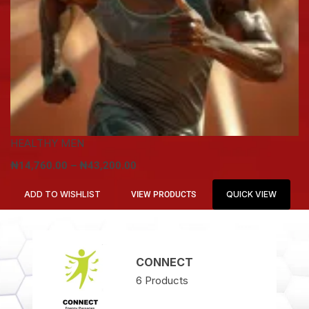
HEALTHY MEN
₦
14,760.00
–
₦
43,200.00
ADD TO WISHLIST
QUICK VIEW
VIEW PRODUCTS
CONNECT
6
Products