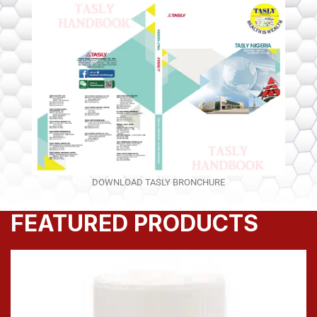
DOWNLOAD TASLY BRONCHURE
FEATURED PRODUCTS