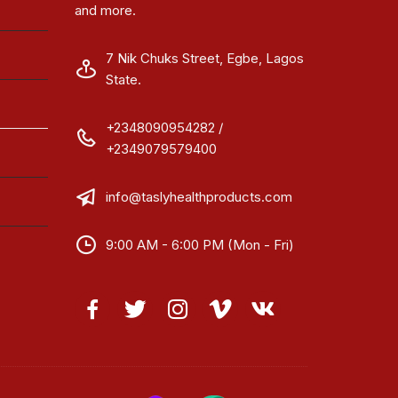
and more.
7 Nik Chuks Street, Egbe, Lagos
State.
+2348090954282 /
+2349079579400
info@taslyhealthproducts.com
9:00 AM - 6:00 PM (Mon - Fri)