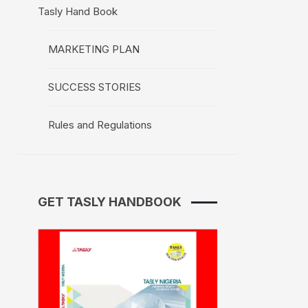
Tasly Hand Book
MARKETING PLAN
SUCCESS STORIES
Rules and Regulations
GET TASLY HANDBOOK