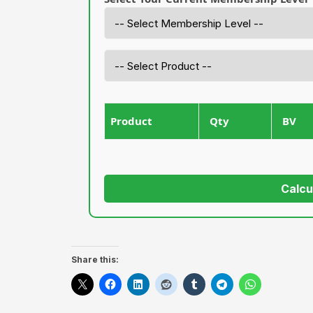
Product
Qty
BV
Calcu
Share this: