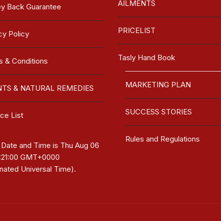
AILMENTS
y Back Guarantee
PRICELIST
cy Policy
Tasly Hand Book
 & Conditions
MARKETING PLAN
NTS & NATURAL REMEDIES
SUCCESS STORIES
ce List
Rules and Regulations
 Date and Time is
Thu Aug 06
7:21:00 GMT+0000
nated Universal Time)
.