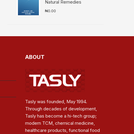
Natural Remedies
₦
0.00
ABOUT
Tasly was founded, May 1994.
Through decades of development,
Tasly has become a hi-tech group;
modern TCM, chemical medicine,
healthcare products, functional food