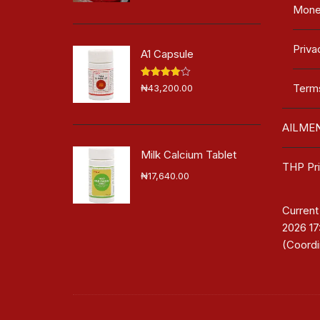
Mone
Priva
A1 Capsule
Rated
Terms
₦
43,200.00
4.00
out
of 5
AILME
Milk Calcium Tablet
THP Pri
₦
17,640.00
Current
2026 1
(Coordi