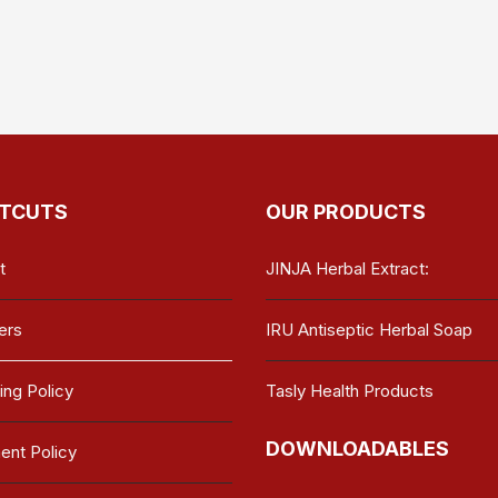
TCUTS
OUR PRODUCTS
t
JINJA Herbal Extract:
ers
IRU Antiseptic Herbal Soap
ing Policy
Tasly Health Products
DOWNLOADABLES
nt Policy