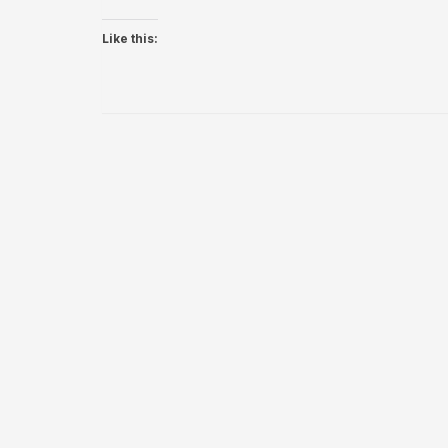
Like this: