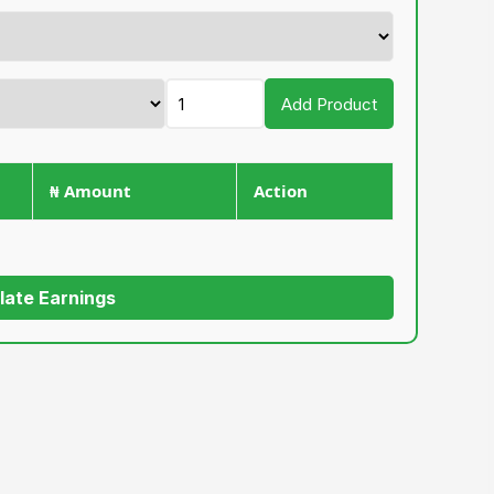
Add Product
₦ Amount
Action
late Earnings