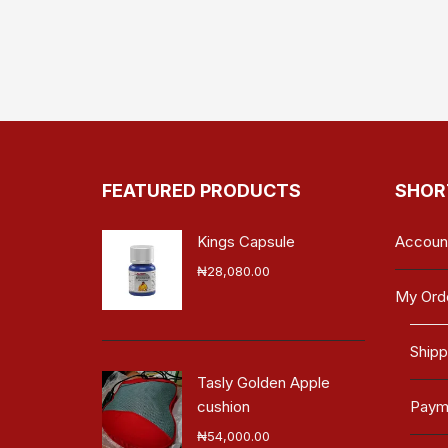
FEATURED PRODUCTS
SHOR
Kings Capsule
Accoun
₦
28,080.00
My Ord
Shipp
Tasly Golden Apple
cushion
Payme
₦
54,000.00