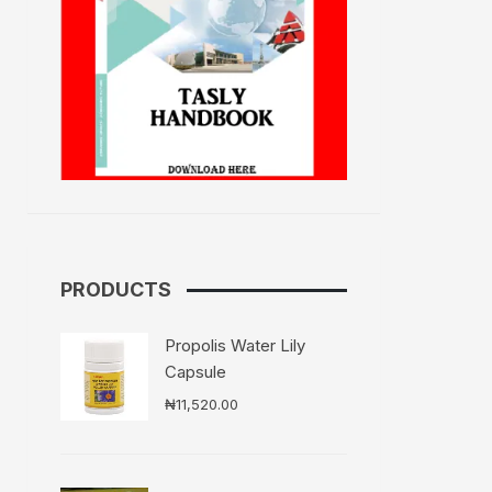
PRODUCTS
Propolis Water Lily
Capsule
₦
11,520.00