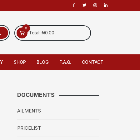
0
Total:
₦
0.00
LY
SHOP
BLOG
F.A.Q.
CONTACT
DOCUMENTS
AILMENTS
PRICELIST