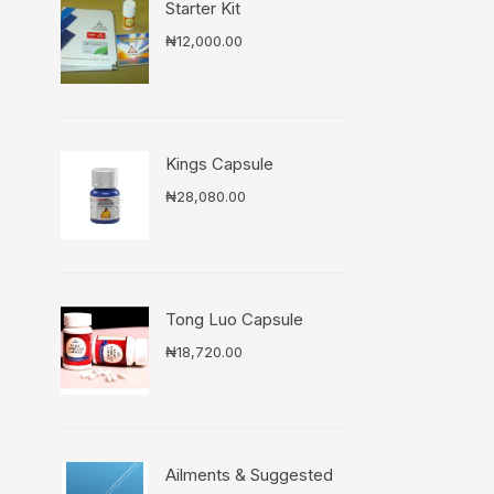
Starter Kit
₦
12,000.00
Kings Capsule
₦
28,080.00
Tong Luo Capsule
₦
18,720.00
Ailments & Suggested