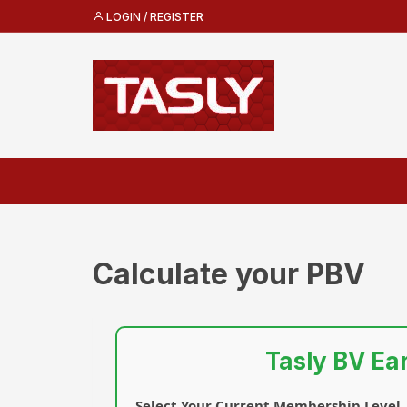
LOGIN / REGISTER
Calculate your PBV
Tasly BV Ea
Select Your Current Membership Level