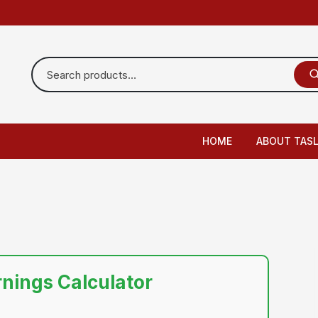
HOME
ABOUT TAS
rnings Calculator