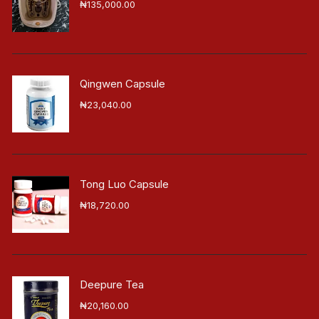
₦
135,000.00
Qingwen Capsule
₦
23,040.00
Tong Luo Capsule
₦
18,720.00
Deepure Tea
₦
20,160.00