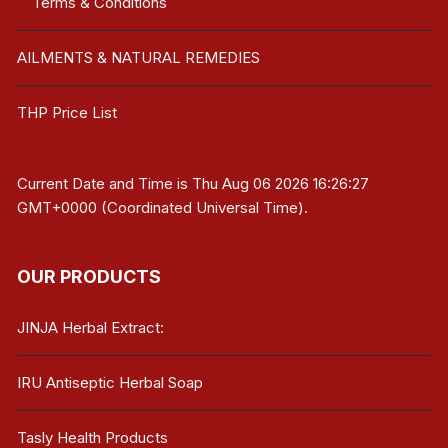
Terms & Conditions
AILMENTS & NATURAL REMEDIES
THP Price List
Current Date and Time is
Thu Aug 06 2026 16:26:27
GMT+0000 (Coordinated Universal Time)
.
OUR PRODUCTS
JINJA Herbal Extract:
IRU Antiseptic Herbal Soap
Tasly Health Products