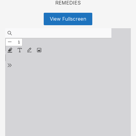
REMEDIES
View Fullscreen