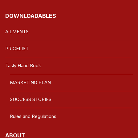
DOWNLOADABLES
AILMENTS
PRICELIST
Tasly Hand Book
MARKETING PLAN
SUCCESS STORIES
Rules and Regulations
ABOUT