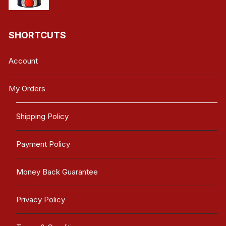
SHORTCUTS
Account
My Orders
Shipping Policy
Payment Policy
Money Back Guarantee
Privacy Policy