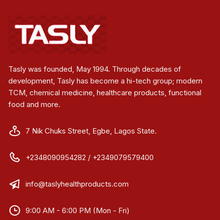
Tasly was founded, May 1994. Through decades of
development, Tasly has become a hi-tech group; modern
TCM, chemical medicine, healthcare products, functional
food and more.
7 Nik Chuks Street, Egbe, Lagos State.
+2348090954282 / +2349079579400
info@taslyhealthproducts.com
9:00 AM - 6:00 PM (Mon - Fri)