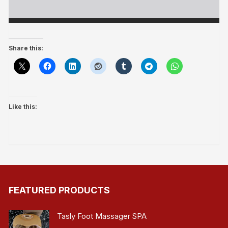
Share this:
Like this:
FEATURED PRODUCTS
Tasly Foot Massager SPA