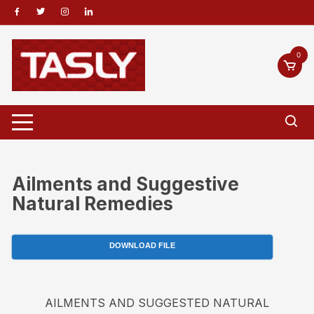
Skip
to
content
0
Ailments and Suggestive
Natural Remedies
DOWNLOAD FILE
AILMENTS AND SUGGESTED NATURAL