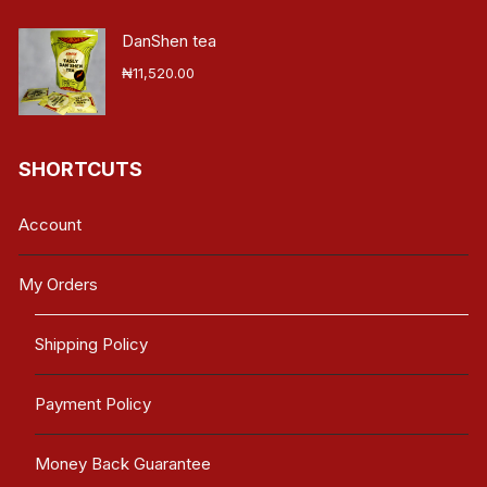
DanShen tea
₦
11,520.00
SHORTCUTS
Account
My Orders
Shipping Policy
Payment Policy
Money Back Guarantee