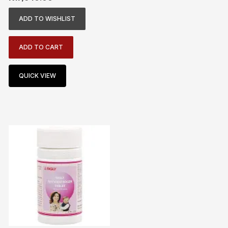
ADD TO WISHLIST
ADD TO CART
QUICK VIEW