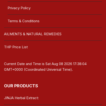
Privacy Policy
Terms & Conditions
AILMENTS & NATURAL REMEDIES
THP Price List
Current Date and Time is
Sat Aug 08 2026 17:38:04
GMT+0000 (Coordinated Universal Time)
.
OUR PRODUCTS
JINJA Herbal Extract: