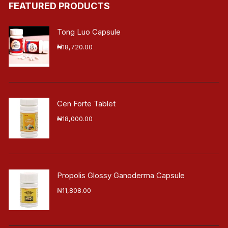
FEATURED PRODUCTS
Tong Luo Capsule
₦
18,720.00
Cen Forte Tablet
₦
18,000.00
Propolis Glossy Ganoderma Capsule
₦
11,808.00