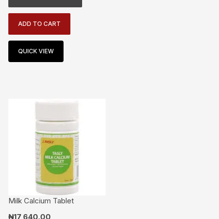
ADD TO CART
QUICK VIEW
Milk Calcium Tablet
₦
17,640.00