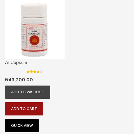
A1 Capsule
Rated
₦
43,200.00
4.00
out of 5
ADD TO WISHLIST
ADD TO CART
QUICK VIEW