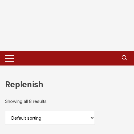
Replenish
Showing all 8 results