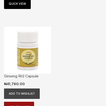
QUICK VIEW
Ginseng Rh2 Capsule
₦
41,760.00
ADD TO WISHLIST