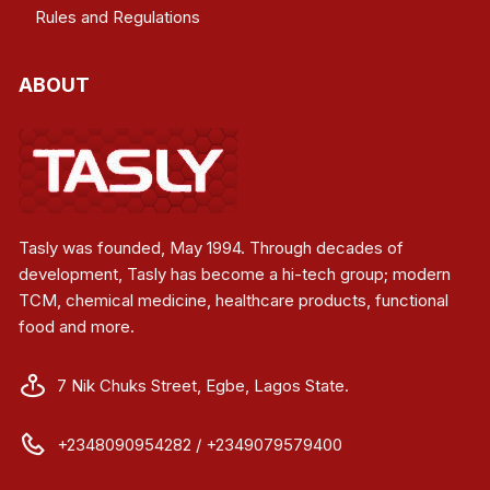
Rules and Regulations
ABOUT
Tasly was founded, May 1994. Through decades of
development, Tasly has become a hi-tech group; modern
TCM, chemical medicine, healthcare products, functional
food and more.
7 Nik Chuks Street, Egbe, Lagos State.
+2348090954282 / +2349079579400