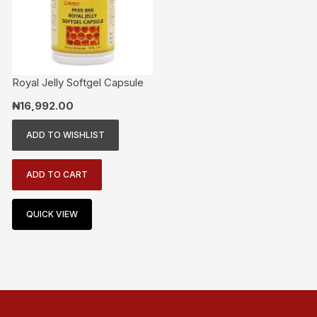
Royal Jelly Softgel Capsule
₦
16,992.00
ADD TO WISHLIST
ADD TO CART
QUICK VIEW