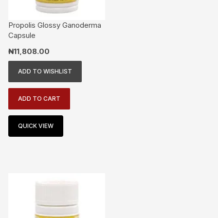
Propolis Glossy Ganoderma
Capsule
₦
11,808.00
ADD TO WISHLIST
ADD TO CART
QUICK VIEW