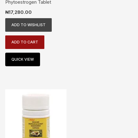
Phytoestrogen Tablet
₦
17,280.00
ADD TO WISHLIST
ADD TO CART
QUICK VIEW