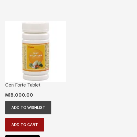
Cen Forte Tablet
₦
18,000.00
ADD TO WISHLIST
ADD TO CART