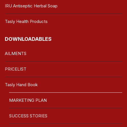
IRU Antiseptic Herbal Soap
Tasly Health Products
DOWNLOADABLES
AILMENTS
PRICELIST
Tasly Hand Book
MARKETING PLAN
SUCCESS STORIES