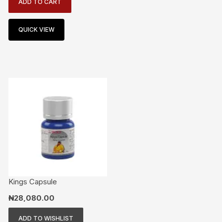
ADD TO CART
QUICK VIEW
Kings Capsule
₦
28,080.00
ADD TO WISHLIST