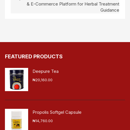
& E-Commerce Platform for Herbal Treatment
Guidance
FEATURED PRODUCTS
Deepure Tea
₦
20,160.00
Propolis Softgel Capsule
₦
14,760.00