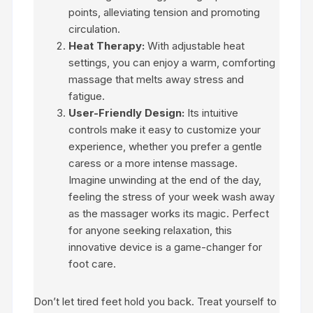
points, alleviating tension and promoting
circulation.
Heat Therapy:
With adjustable heat
settings, you can enjoy a warm, comforting
massage that melts away stress and
fatigue.
User-Friendly Design:
Its intuitive
controls make it easy to customize your
experience, whether you prefer a gentle
caress or a more intense massage.
Imagine unwinding at the end of the day,
feeling the stress of your week wash away
as the massager works its magic. Perfect
for anyone seeking relaxation, this
innovative device is a game-changer for
foot care.
Don’t let tired feet hold you back. Treat yourself to