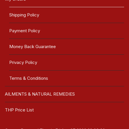
Shipping Policy
Payment Policy
Money Back Guarantee
Privacy Policy
Terms & Conditions
AILMENTS & NATURAL REMEDIES
THP Price List