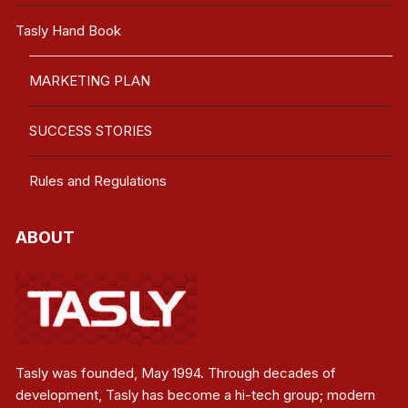
Tasly Hand Book
MARKETING PLAN
SUCCESS STORIES
Rules and Regulations
ABOUT
Tasly was founded, May 1994. Through decades of
development, Tasly has become a hi-tech group; modern