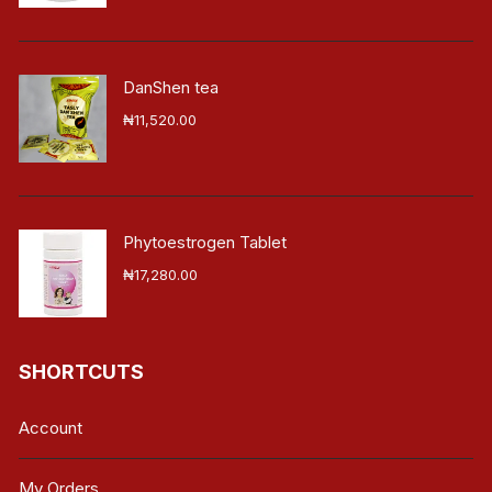
DanShen tea
₦
11,520.00
Phytoestrogen Tablet
₦
17,280.00
SHORTCUTS
Account
My Orders