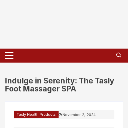
Indulge in Serenity: The Tasly
Foot Massager SPA
Tasly Health Products
November 2, 2024