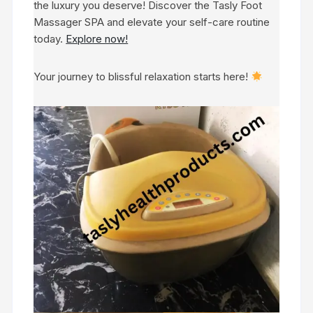
the luxury you deserve! Discover the Tasly Foot
Massager SPA and elevate your self-care routine
today.
Explore now!
Your journey to blissful relaxation starts here!