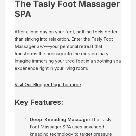
The Tasly Foot Massager
SPA
After a long day on your feet, nothing feels better
than sinking into relaxation. Enter the Tasly Foot
Massager SPA—your personal retreat that
transforms the ordinary into the extraordinary.
Imagine immersing your tired feet in a soothing spa
experience right in your living room!
Visit Our Blogger Page for more
Key Features:
Deep-Kneading Massage:
The Tasly
Foot Massager SPA uses advanced
kneading technology to target pressure