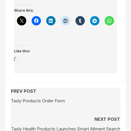
Share this:
Like this:
Loading…
PREV POST
Tasly Products Order Form
NEXT POST
Tasly Health Products Launches Smart Ailment Search