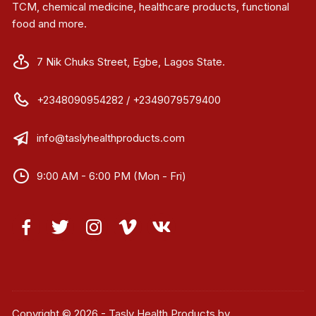
TCM, chemical medicine, healthcare products, functional
food and more.
7 Nik Chuks Street, Egbe, Lagos State.
+2348090954282 / +2349079579400
info@taslyhealthproducts.com
9:00 AM - 6:00 PM (Mon - Fri)
Copyright © 2026 - Tasly Health Products by