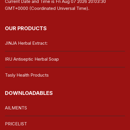
Current Date and Time is
Fri Aug 07 2026 20:03:30
GMT+0000 (Coordinated Universal Time)
.
OUR PRODUCTS
JINJA Herbal Extract:
IRU Antiseptic Herbal Soap
Tasly Health Products
DOWNLOADABLES
AILMENTS
PRICELIST