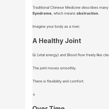
Traditional Chinese Medicine describes many
Syndrome
, which means
obstruction
.
Imagine your body as a river.
A Healthy Joint
Qi (vital energy) and Blood flow freely like cle
The joint moves smoothly.
There is flexibility and comfort.
↓
Over Time