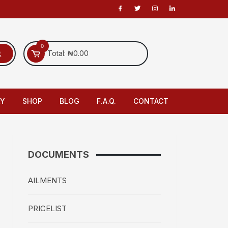
0
Total:
₦
0.00
LY
SHOP
BLOG
F.A.Q.
CONTACT
DOCUMENTS
AILMENTS
PRICELIST