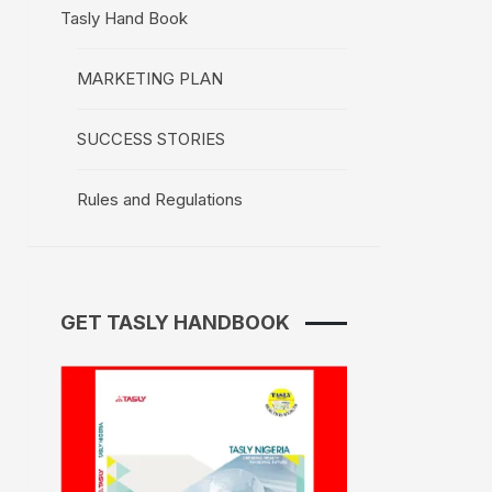
Tasly Hand Book
MARKETING PLAN
SUCCESS STORIES
Rules and Regulations
GET TASLY HANDBOOK