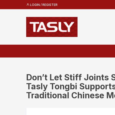
Skip
LOGIN / REGISTER
to
content
Don’t Let Stiff Joints
Tasly Tongbi Supports
Traditional Chinese M