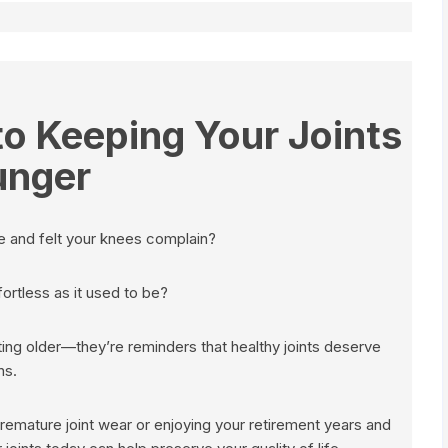
o Keeping Your Joints
unger
le and felt your knees complain?
ffortless as it used to be?
tting older—they’re reminders that healthy joints deserve
ns.
premature joint wear or enjoying your retirement years and