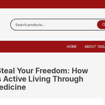
HOME
ABOUT TAS
 Steal Your Freedom: How
 Active Living Through
edicine