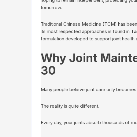
hoping to remain independent, protecting your 
tomorrow.
Traditional Chinese Medicine (TCM) has been 
its most respected approaches is found in
Ta
formulation developed to support joint health
Why Joint Mainte
30
Many people believe joint care only becomes i
The reality is quite different.
Every day, your joints absorb thousands of 