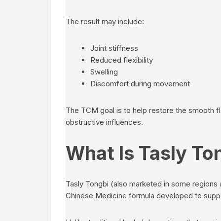
The result may include:
Joint stiffness
Reduced flexibility
Swelling
Discomfort during movement
The TCM goal is to help restore the smooth fl
obstructive influences.
What Is Tasly To
Tasly Tongbi (also marketed in some regions a
Chinese Medicine formula developed to suppor