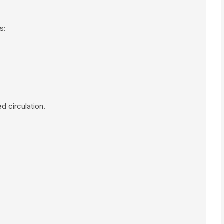
s:
 circulation.