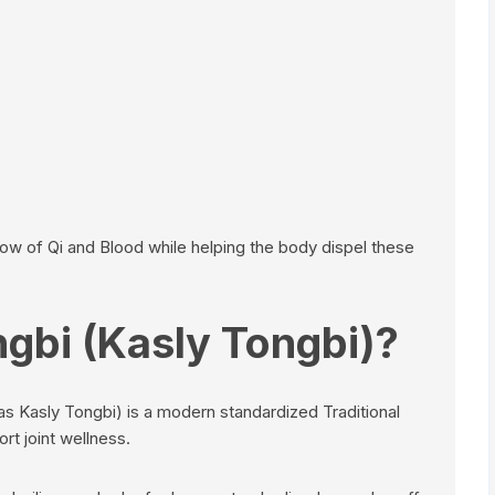
ow of Qi and Blood while helping the body dispel these
ngbi (Kasly Tongbi)?
s Kasly Tongbi) is a modern standardized Traditional
t joint wellness.