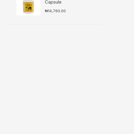
Capsule
₦
14,760.00