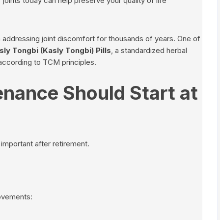
joints today can help preserve your quality of life
addressing joint discomfort for thousands of years. One of
sly Tongbi (Kasly Tongbi) Pills
, a standardized herbal
 according to TCM principles.
nance Should Start at
mportant after retirement.
movements: