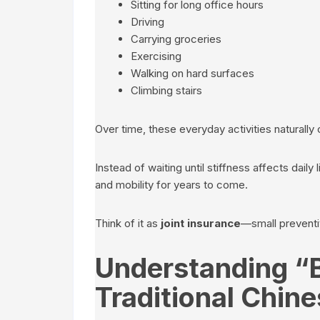
Sitting for long office hours
Driving
Carrying groceries
Exercising
Walking on hard surfaces
Climbing stairs
Over time, these everyday activities naturally 
Instead of waiting until stiffness affects daily l
and mobility for years to come.
Think of it as
joint insurance
—small preventiv
Understanding “
Traditional Chin