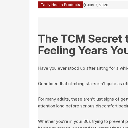
Tasly Health Products
July 7, 2026
The TCM Secret t
Feeling Years Yo
Have you ever stood up after sitting for a whi
Or noticed that climbing stairs isn’t quite as e
For many adults, these aren’t just signs of ge
attention long before serious discomfort begi
Whether you’re in your 30s trying to prevent 