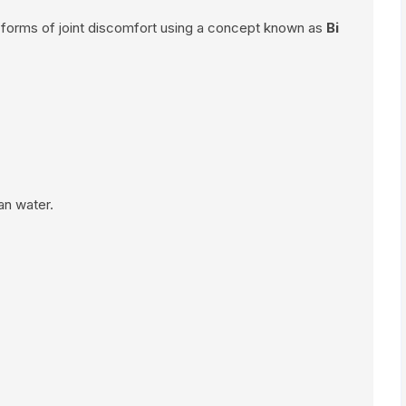
 forms of joint discomfort using a concept known as
Bi
an water.