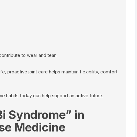
contribute to wear and tear.
ife, proactive joint care helps maintain flexibility, comfort,
e habits today can help support an active future.
Bi Syndrome” in
ese Medicine