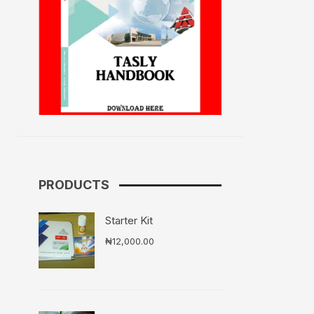
PRODUCTS
Starter Kit
₦
12,000.00