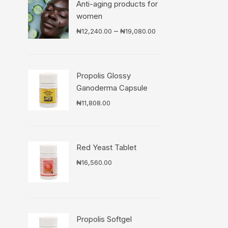
Anti-aging products for
women
Price
–
₦
12,240.00
₦
19,080.00
range:
₦12,240.00
through
Propolis Glossy
₦19,080.00
Ganoderma Capsule
₦
11,808.00
Red Yeast Tablet
₦
16,560.00
Propolis Softgel