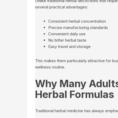
Unlike traditional herbal decoctions that requi
several practical advantages:
Consistent herbal concentration
Precise manufacturing standards
Convenient daily use
No bitter herbal taste
Easy travel and storage
This makes them particularly attractive for b
wellness routine.
Why Many Adults
Herbal Formulas
Traditional herbal medicine has always empha