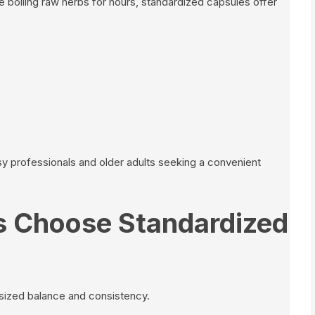
re boiling raw herbs for hours, standardized capsules offer
usy professionals and older adults seeking a convenient
 Choose Standardized
sized balance and consistency.