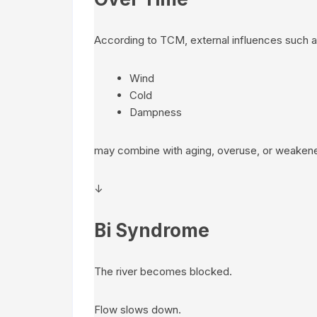
According to TCM, external influences such a
Wind
Cold
Dampness
may combine with aging, overuse, or weakened
↓
Bi Syndrome
The river becomes blocked.
Flow slows down.