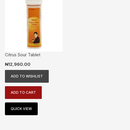
Citrus Sour Tablet
₦
12,960.00
ADD TO WISHLIST
ADD TO CART
QUICK VIEW