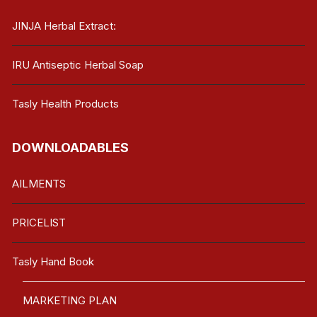
JINJA Herbal Extract:
IRU Antiseptic Herbal Soap
Tasly Health Products
DOWNLOADABLES
AILMENTS
PRICELIST
Tasly Hand Book
MARKETING PLAN