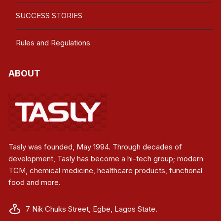
SUCCESS STORIES
Rules and Regulations
ABOUT
Tasly was founded, May 1994. Through decades of
development, Tasly has become a hi-tech group; modern
TCM, chemical medicine, healthcare products, functional
food and more.
7 Nik Chuks Street, Egbe, Lagos State.