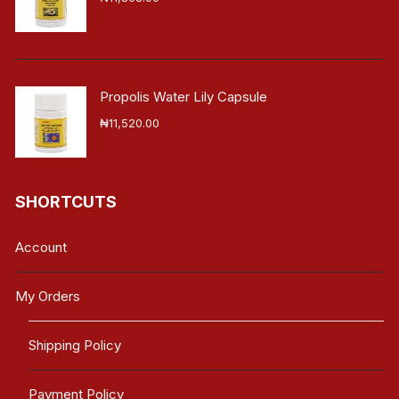
Propolis Water Lily Capsule
₦
11,520.00
SHORTCUTS
Account
My Orders
Shipping Policy
Payment Policy