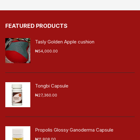
FEATURED PRODUCTS
Tasly Golden Apple cushion
₦
54,000.00
Tongbi Capsule
₦
27,360.00
Propolis Glossy Ganoderma Capsule
₦
11,808.00