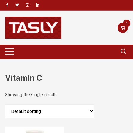
Skip
to
content
0
Vitamin C
Showing the single result