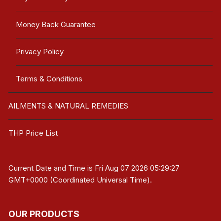
Money Back Guarantee
Privacy Policy
Terms & Conditions
AILMENTS & NATURAL REMEDIES
THP Price List
Current Date and Time is
Fri Aug 07 2026 05:29:27
GMT+0000 (Coordinated Universal Time)
.
OUR PRODUCTS