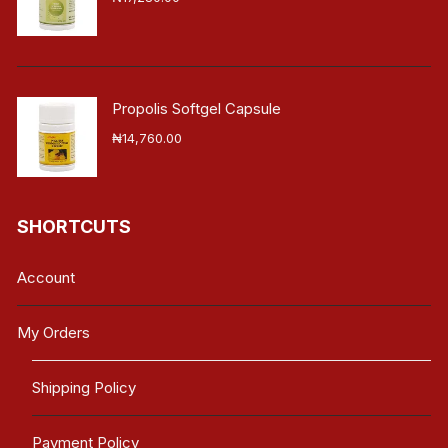
Propolis Softgel Capsule
₦
14,760.00
SHORTCUTS
Account
My Orders
Shipping Policy
Payment Policy