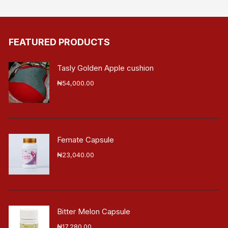
FEATURED PRODUCTS
Tasly Golden Apple cushion
₦
54,000.00
Femate Capsule
₦
23,040.00
Bitter Melon Capsule
₦
17,280.00