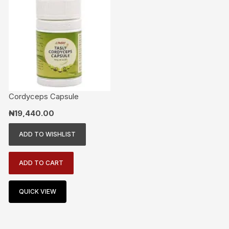
Cordyceps Capsule
₦
19,440.00
ADD TO WISHLIST
ADD TO CART
QUICK VIEW