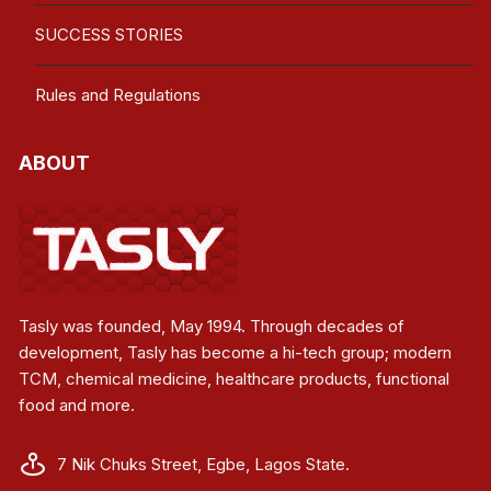
SUCCESS STORIES
Rules and Regulations
ABOUT
Tasly was founded, May 1994. Through decades of
development, Tasly has become a hi-tech group; modern
TCM, chemical medicine, healthcare products, functional
food and more.
7 Nik Chuks Street, Egbe, Lagos State.