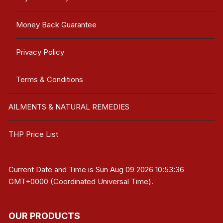
Money Back Guarantee
Privacy Policy
Terms & Conditions
AILMENTS & NATURAL REMEDIES
THP Price List
Current Date and Time is
Sun Aug 09 2026 10:53:36
GMT+0000 (Coordinated Universal Time)
.
OUR PRODUCTS