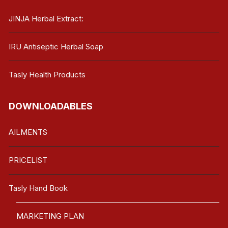
JINJA Herbal Extract:
IRU Antiseptic Herbal Soap
Tasly Health Products
DOWNLOADABLES
AILMENTS
PRICELIST
Tasly Hand Book
MARKETING PLAN