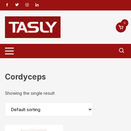
Skip
to
content
0
Cordyceps
Showing the single result